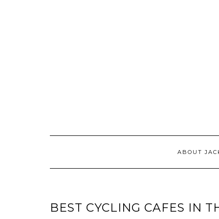
ABOUT JAC
BEST CYCLING CAFES IN T