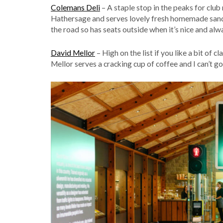
Colemans Deli
– A staple stop in the peaks for club
Hathersage and serves lovely fresh homemade sandw
the road so has seats outside when it’s nice and alw
David Mellor
– High on the list if you like a bit of 
Mellor serves a cracking cup of coffee and I can’t go