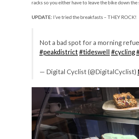
racks so you either have to leave the bike down the s
UPDATE
: I’ve tried the breakfasts – THEY ROCK!
Not a bad spot for a morning refue
#peakdistrict
#tideswell
#cycling
— Digital Cyclist (@DigitalCyclist)