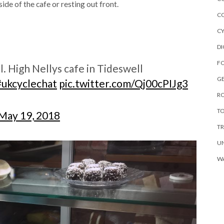
ide of the cafe or resting out front.
C
C
DI
F
l. High Nellys cafe in Tideswell
G
#ukcyclechat
pic.twitter.com/Qj00cPIJg3
R
TO
May 19, 2018
TR
U
W