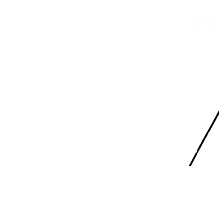
Skip
to
content