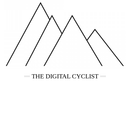
Skip
to
content
THE DIGITAL CYCLIST