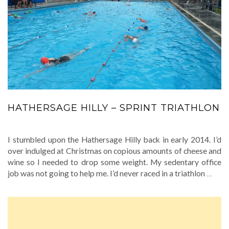
HATHERSAGE HILLY – SPRINT TRIATHLON
I stumbled upon the Hathersage Hilly back in early 2014. I’d
over indulged at Christmas on copious amounts of cheese and
wine so I needed to drop some weight. My sedentary office
job was not going to help me. I’d never raced in a triathlon
…