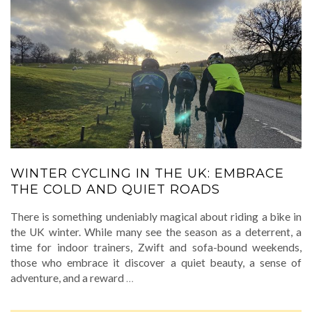
WINTER CYCLING IN THE UK: EMBRACE
THE COLD AND QUIET ROADS
There is something undeniably magical about riding a bike in
the UK winter. While many see the season as a deterrent, a
time for indoor trainers, Zwift and sofa-bound weekends,
those who embrace it discover a quiet beauty, a sense of
adventure, and a reward
…