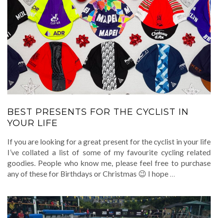
BEST PRESENTS FOR THE CYCLIST IN
YOUR LIFE
If you are looking for a great present for the cyclist in your life
I’ve collated a list of some of my favourite cycling related
goodies. People who know me, please feel free to purchase
any of these for Birthdays or Christmas 😉 I hope
…