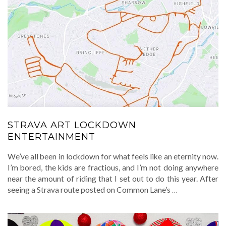
STRAVA ART LOCKDOWN
ENTERTAINMENT
We’ve all been in lockdown for what feels like an eternity now.
I’m bored, the kids are fractious, and I’m not doing anywhere
near the amount of riding that I set out to do this year. After
seeing a Strava route posted on Common Lane’s
…