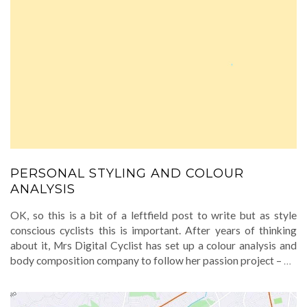
PERSONAL STYLING AND COLOUR
ANALYSIS
OK, so this is a bit of a leftfield post to write but as style
conscious cyclists this is important. After years of thinking
about it, Mrs Digital Cyclist has set up a colour analysis and
body composition company to follow her passion project –
…