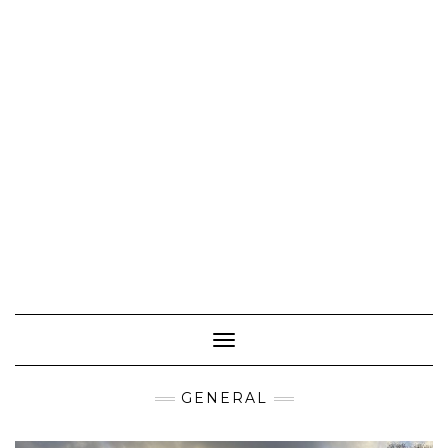
Toggle Navigation
GENERAL