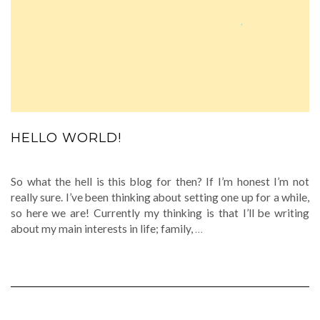
HELLO WORLD!
So what the hell is this blog for then? If I’m honest I’m not
really sure. I’ve been thinking about setting one up for a while,
so here we are! Currently my thinking is that I’ll be writing
about my main interests in life; family,
…